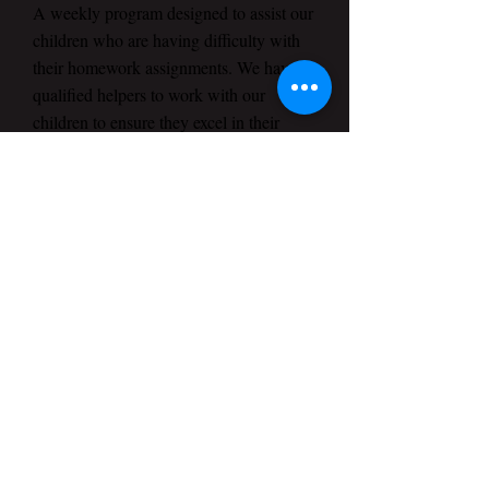
A weekly program designed to assist our
children who are having difficulty with
their homework assignments. We have
qualified helpers to work with our
children to ensure they excel in their
assignments.
Children Church
Our goal is to develop character, respect
and integrity in our children. The
Children Ministry instructs through
biblically-based reality-conscience
teaching. It is our desire to introduce
Jesus Christ in a manner that transforms
their lives by encouraging them to
develop a personal relationship with Him
through prayer and a solid foundation of
biblical truths. We know that as a parent
you need to be sure that your children are
in a safe learning environment and
looking for a fun place to learn. We will