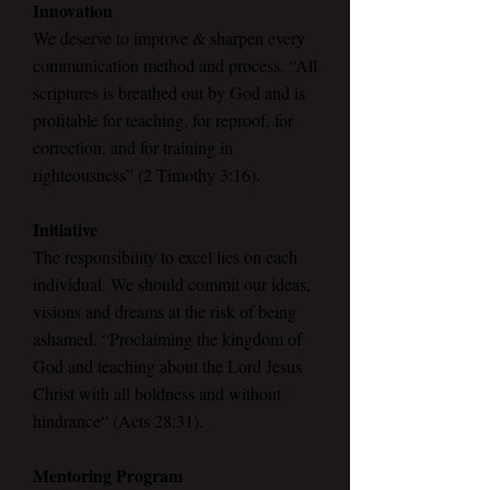
Innovation
We deserve to improve & sharpen every
communication method and process. “All
scriptures is breathed out by God and is
profitable for teaching, for reproof, for
correction, and for training in
righteousness” (2 Timothy 3:16).
Initiative
The responsibility to excel lies on each
individual. We should commit our ideas,
visions and dreams at the risk of being
ashamed. “Proclaiming the kingdom of
God and teaching about the Lord Jesus
Christ with all boldness and without
hindrance“ (Acts 28:31).
Mentoring Program