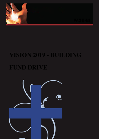
VISION 2019 - BUILDING
FUND DRIVE