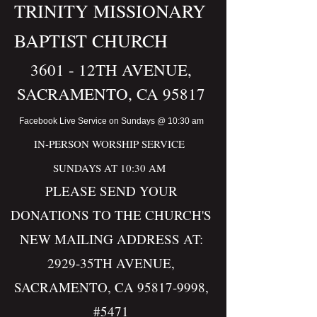
TR
IN
ITY M
IS​S​ION​ARY
BAP
TIST CHURCH
360
1 - 12TH AVENUE,
SACRAMENTO, CA 95817
Facebook Live Service on Sundays @ 10:30 am
IN-PERSON WORSHIP SERVICE
SUNDAYS AT 10:30 AM
PLEASE SEND YOUR
DONATIONS TO THE CHURCH'S
NEW MAILING ADDRESS AT:
2929-35TH AVENUE,
SACRAMENTO, CA
95817-9998
,
#5471