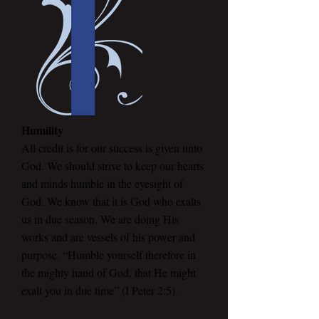
Humility
All credit is for our success is given unto
God. We should strive to keep our hearts
and minds humble in the eyesight of
God. We know that it is God who exalts
us in due season. We are doing His
works and are vessels of his power and
purpose. “Humble yourself therefore in
the mighty hand of God, that He might
exalt you in due time” (I Peter 2:5).